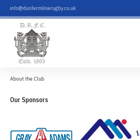
info@dunfermlinerugby.co.uk
About the Club
Our Sponsors