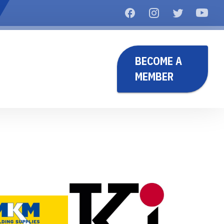
BECOME A
MEMBER